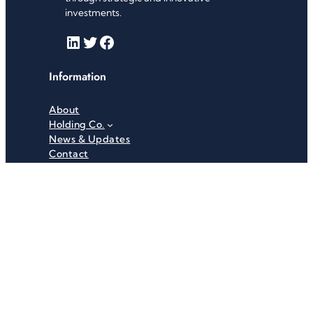
investments.
LinkedIn
Twitter
Facebook
Information
About
Holding Co.
News & Updates
Contact
Useful Links
Careers
Investor Relations
Privacy Policy
Terms & Conditions
Recent News