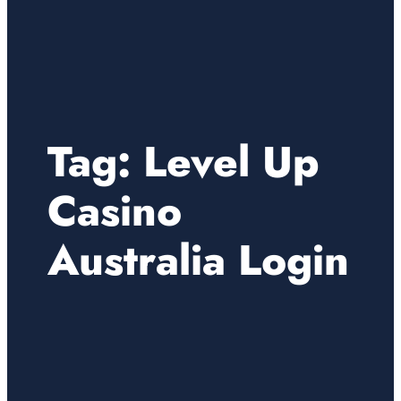
Tag:
Level Up
Casino
Australia Login