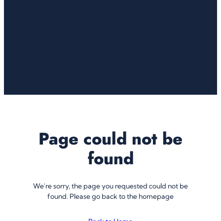
Page could not be
found
We're sorry, the page you requested could not be
found. Please go back to the homepage