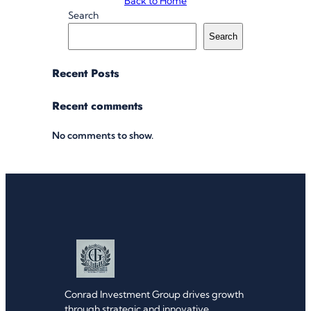
Back to Home
Search
Search
Recent Posts
Recent comments
No comments to show.
Conrad Investment Group drives growth
through strategic and innovative