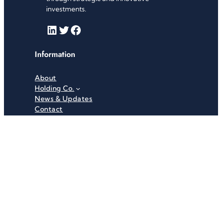
investments.
LinkedIn
Twitter
Facebook
Information
About
Holding Co.
News & Updates
Contact
Useful Links
Careers
Investor Relations
Privacy Policy
Terms & Conditions
Recent News