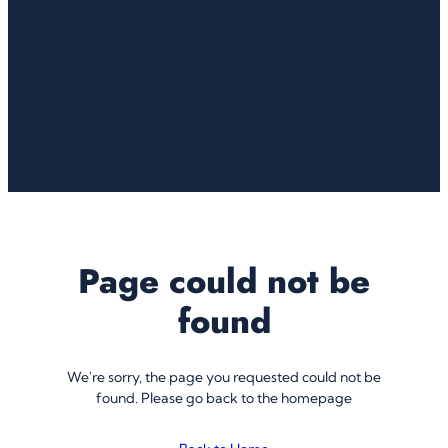
Page could not be
found
We're sorry, the page you requested could not be
found. Please go back to the homepage