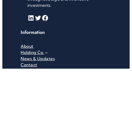
investments.
LinkedIn
Twitter
Facebook
Information
About
Holding Co.
News & Updates
Contact
Useful Links
Careers
Investor Relations
Privacy Policy
Terms & Conditions
Recent News