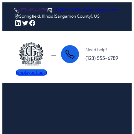
Skip
(123) 456-6789
info@conradinvesmentgroup.com
to
Springfield, Illinois (Sangamon County), US
content
LinkedIn
Twitter
Facebook
Need help?
(123) 555-6789
Employee Login