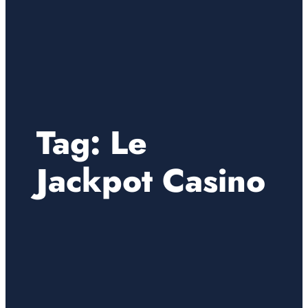
Tag:
Le
Jackpot Casino