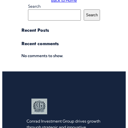
Back to Home
Search
Search
Recent Posts
Recent comments
No comments to show.
Conrad Investment Group drives growth
through strategic and innovative