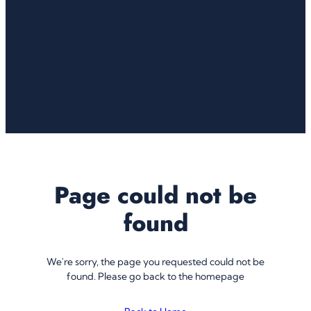
Page could not be
found
We're sorry, the page you requested could not be
found. Please go back to the homepage