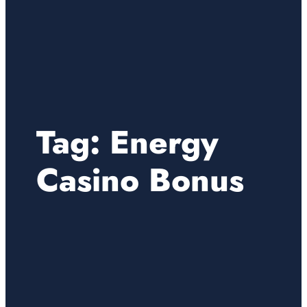
Tag:
Energy
Casino Bonus