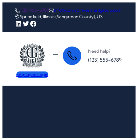
Skip
(123) 456-6789
info@conradinvesmentgroup.com
to
Springfield, Illinois (Sangamon County), US
content
LinkedIn
Twitter
Facebook
Need help?
(123) 555-6789
Employee Login