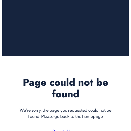
Page could not be
found
We're sorry, the page you requested could not be
found. Please go back to the homepage