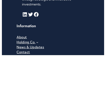
investments.
LinkedIn
Twitter
Facebook
Information
About
Holding Co.
News & Updates
Contact
Useful Links
Careers
Investor Relations
Privacy Policy
Terms & Conditions
Recent News