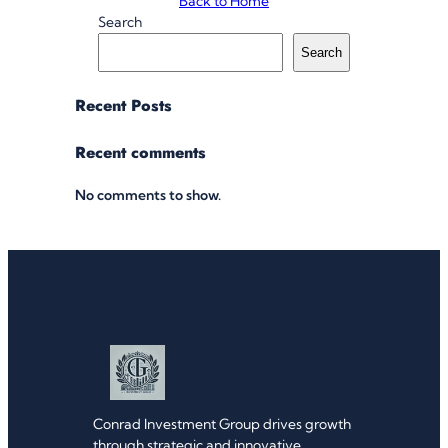
Back to Home
Search
Search
Recent Posts
Recent comments
No comments to show.
Conrad Investment Group drives growth
through strategic and innovative