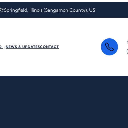
Springfield, Illinois (Sangamon County), US
O.
NEWS & UPDATES
CONTACT