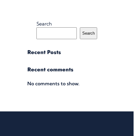
Search
Search
Recent Posts
Recent comments
No comments to show.