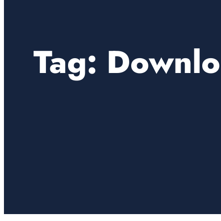
Tag:
Downlo