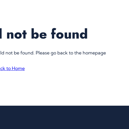
 not be found
uld not be found. Please go back to the homepage
ck to Home