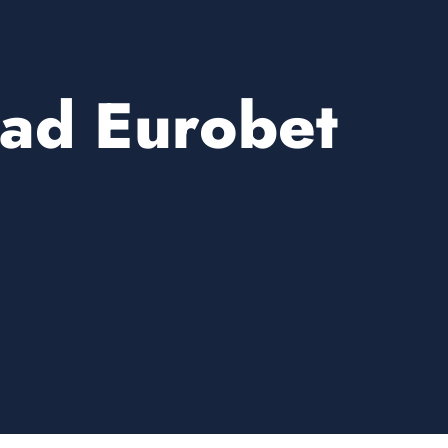
ad Eurobet