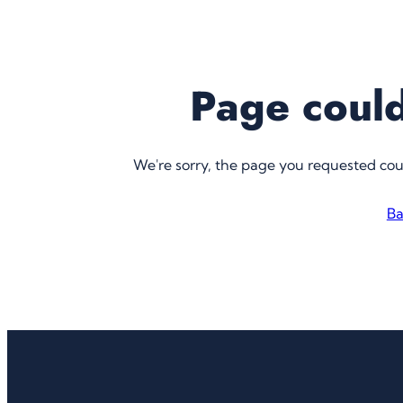
Page could
We're sorry, the page you requested co
Ba