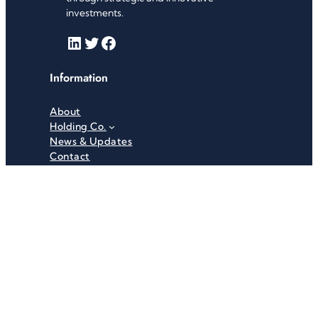
investments.
LinkedIn
Twitter
Facebook
Information
About
Holding Co.
News & Updates
Contact
Useful Links
Careers
Investor Relations
Privacy Policy
Terms & Conditions
Recent News