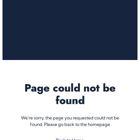
Page could not be
found
We're sorry, the page you requested could not be
found. Please go back to the homepage