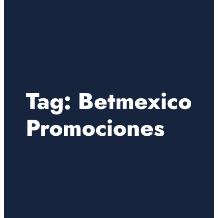
Tag:
Betmexico
Promociones