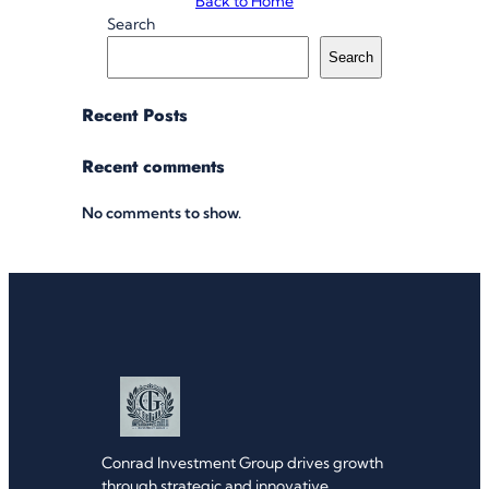
Back to Home
Search
Search
Recent Posts
Recent comments
No comments to show.
Conrad Investment Group drives growth
through strategic and innovative