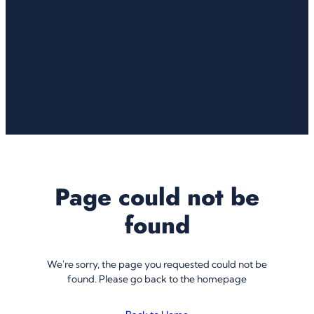
Page could not be
found
We're sorry, the page you requested could not be
found. Please go back to the homepage