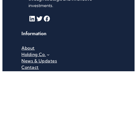
investments.
LinkedIn
Twitter
Facebook
Information
About
Holding Co.
News & Updates
Contact
Useful Links
Careers
Investor Relations
Privacy Policy
Terms & Conditions
Recent News