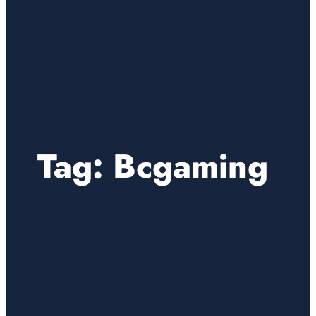
Tag:
Bcgaming