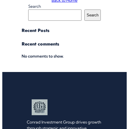
Back to Home
Search
Search
Recent Posts
Recent comments
No comments to show.
Conrad Investment Group drives growth
through strategic and innovative