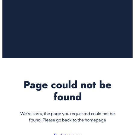
Page could not be
found
We're sorry, the page you requested could not be
found. Please go back to the homepage