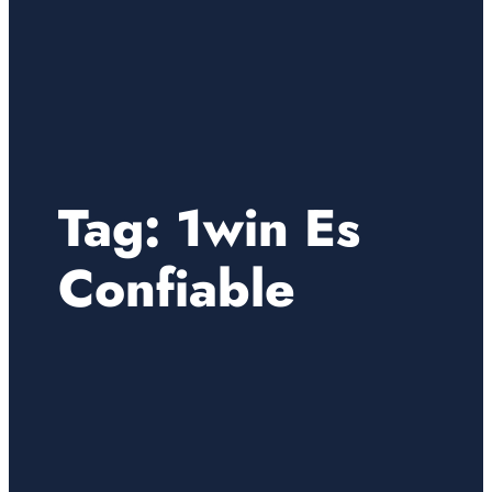
Tag:
1win Es
Confiable