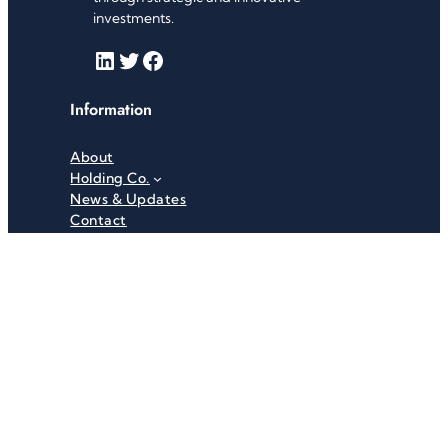
investments.
LinkedIn
Twitter
Facebook
Information
About
Holding Co.
News & Updates
Contact
Useful Links
Careers
Investor Relations
Privacy Policy
Terms & Conditions
Recent News