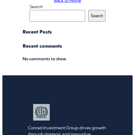
Back to Home
Search
Search
Recent Posts
Recent comments
No comments to show.
Conrad Investment Group drives growth
through strategic and innovative