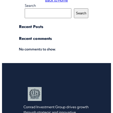
Back to Home
Search
Search
Recent Posts
Recent comments
No comments to show.
Conrad Investment Group drives growth
through strategic and innovative