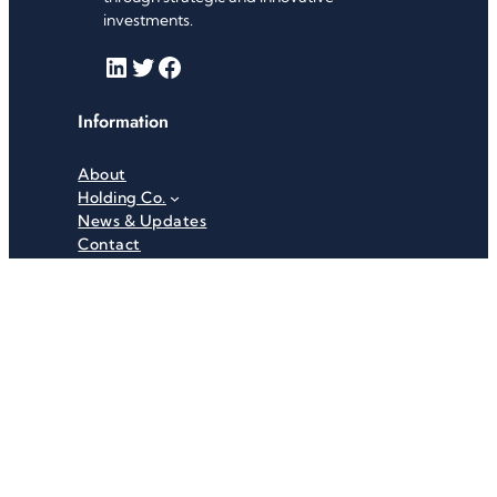
investments.
LinkedIn
Twitter
Facebook
Information
About
Holding Co.
News & Updates
Contact
Useful Links
Careers
Investor Relations
Privacy Policy
Terms & Conditions
Recent News