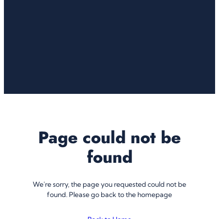
Page could not be
found
We're sorry, the page you requested could not be
found. Please go back to the homepage