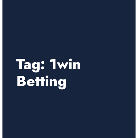
Tag:
1win
Betting