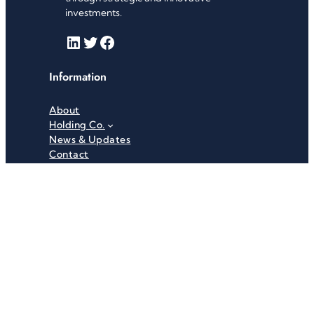
investments.
LinkedIn
Twitter
Facebook
Information
About
Holding Co.
News & Updates
Contact
Useful Links
Careers
Investor Relations
Privacy Policy
Terms & Conditions
Recent News