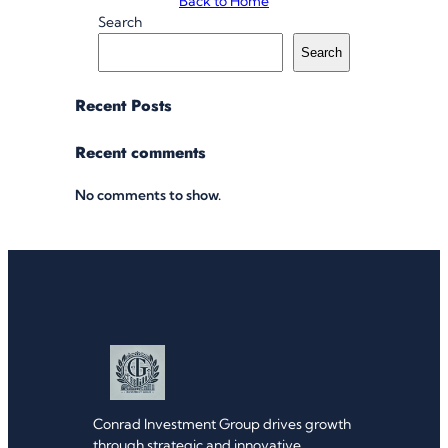
Back to Home
Search
Search
Recent Posts
Recent comments
No comments to show.
Conrad Investment Group drives growth
through strategic and innovative