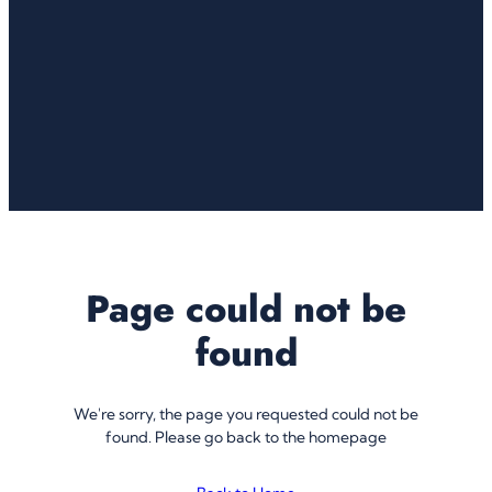
Page could not be
found
We're sorry, the page you requested could not be
found. Please go back to the homepage