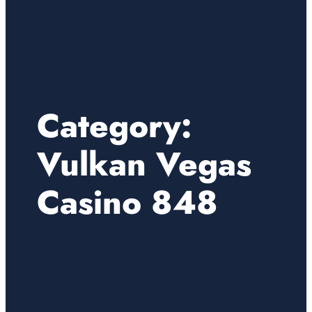
Category:
Vulkan Vegas
Casino 848