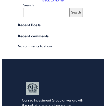
Back to Home
Search
Search
Recent Posts
Recent comments
No comments to show.
Conrad Investment Group drives growth
through strategic and innovative