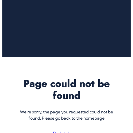
Page could not be
found
We're sorry, the page you requested could not be
found. Please go back to the homepage