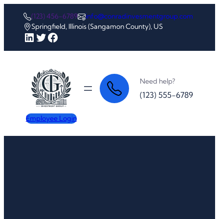
Skip
(123) 456-6789
info@conradinvesmentgroup.com
to
Springfield, Illinois (Sangamon County), US
content
LinkedIn
Twitter
Facebook
Need help?
(123) 555-6789
Employee Login