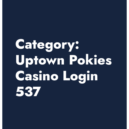
Category:
Uptown Pokies
Casino Login
537