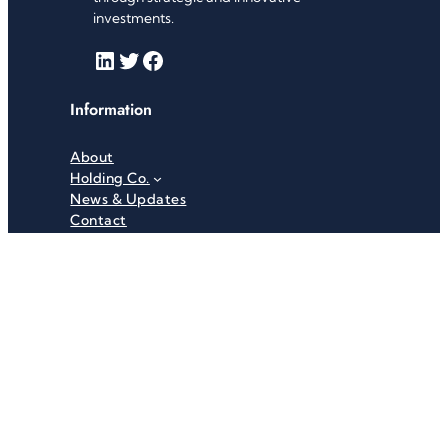
investments.
LinkedIn
Twitter
Facebook
Information
About
Holding Co.
News & Updates
Contact
Useful Links
Careers
Investor Relations
Privacy Policy
Terms & Conditions
Recent News