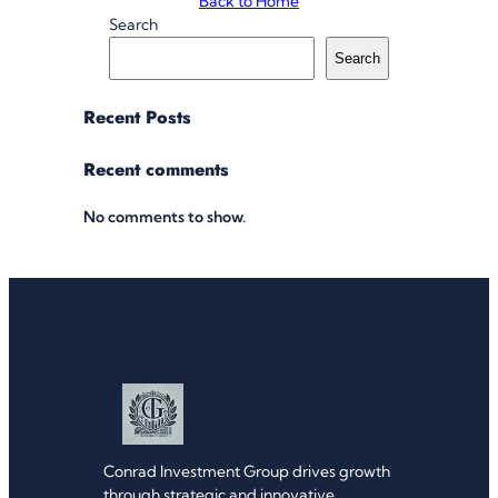
Back to Home
Search
Search
Recent Posts
Recent comments
No comments to show.
Conrad Investment Group drives growth
through strategic and innovative