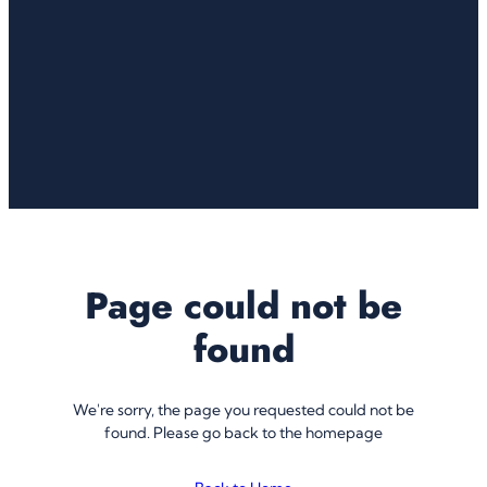
Page could not be
found
We're sorry, the page you requested could not be
found. Please go back to the homepage