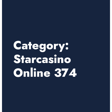
Category:
Starcasino
Online 374