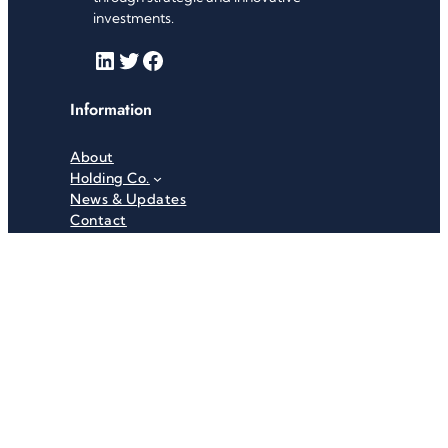
investments.
LinkedIn
Twitter
Facebook
Information
About
Holding Co.
News & Updates
Contact
Useful Links
Careers
Investor Relations
Privacy Policy
Terms & Conditions
Recent News