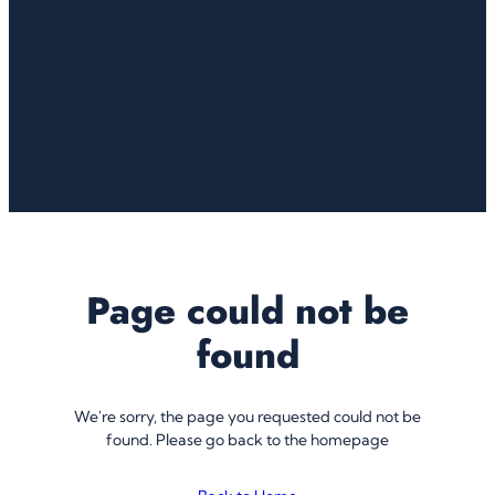
Page could not be
found
We're sorry, the page you requested could not be
found. Please go back to the homepage