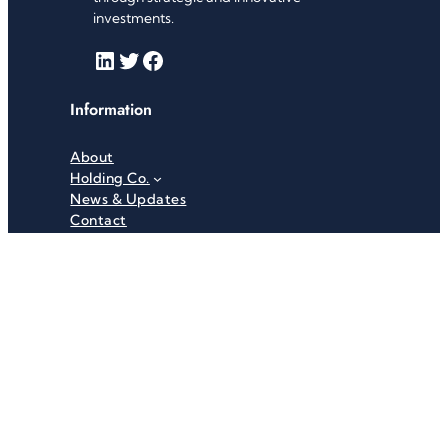
investments.
LinkedIn
Twitter
Facebook
Information
About
Holding Co.
News & Updates
Contact
Useful Links
Careers
Investor Relations
Privacy Policy
Terms & Conditions
Recent News