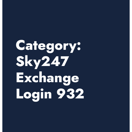
Category:
Sky247
Exchange
Login 932