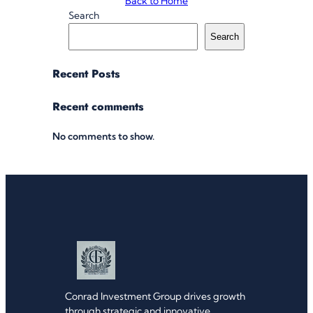
Back to Home
Search
Search
Recent Posts
Recent comments
No comments to show.
Conrad Investment Group drives growth
through strategic and innovative