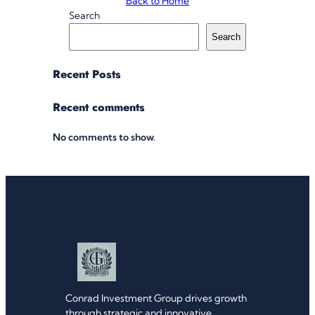
Back to Home
Search
Search
Recent Posts
Recent comments
No comments to show.
Conrad Investment Group drives growth
through strategic and innovative