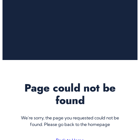
Page could not be
found
We're sorry, the page you requested could not be
found. Please go back to the homepage