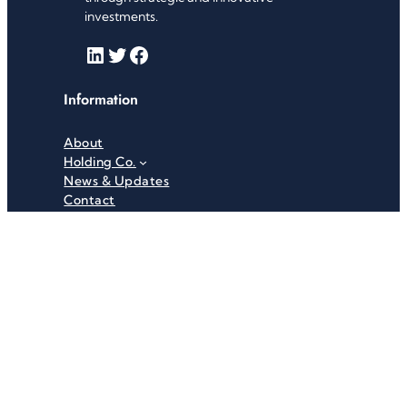
investments.
LinkedIn
Twitter
Facebook
Information
About
Holding Co.
News & Updates
Contact
Useful Links
Careers
Investor Relations
Privacy Policy
Terms & Conditions
Recent News