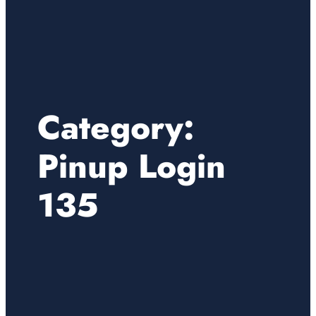
Category:
Pinup Login
135