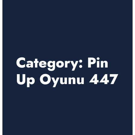
Category:
Pin
Up Oyunu 447