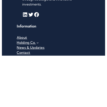
investments.
LinkedIn
Twitter
Facebook
Information
About
Holding Co.
News & Updates
Contact
Useful Links
Careers
Investor Relations
Privacy Policy
Terms & Conditions
Recent News