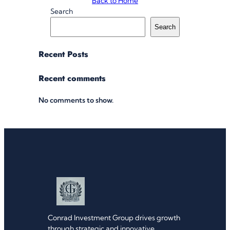
Back to Home
Search
Search
Recent Posts
Recent comments
No comments to show.
Conrad Investment Group drives growth
through strategic and innovative