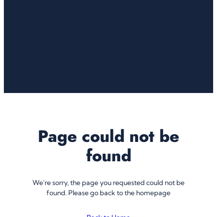
Page could not be
found
We're sorry, the page you requested could not be
found. Please go back to the homepage