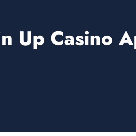
in Up Casino 