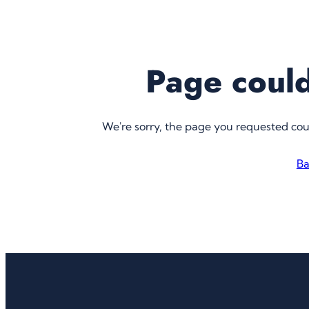
Page could
We're sorry, the page you requested co
Ba