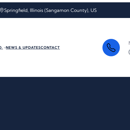
Springfield, Illinois (Sangamon County), US
O.
NEWS & UPDATES
CONTACT