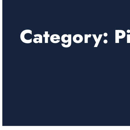
Category:
P