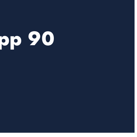
App 90