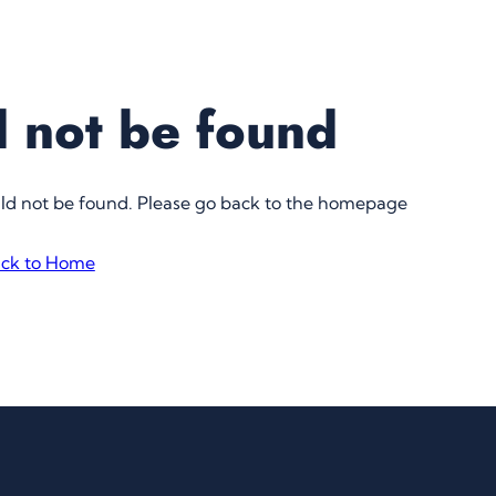
 not be found
uld not be found. Please go back to the homepage
ck to Home