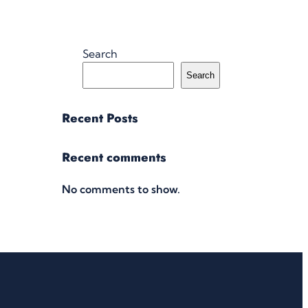
Search
Search
Recent Posts
Recent comments
No comments to show.