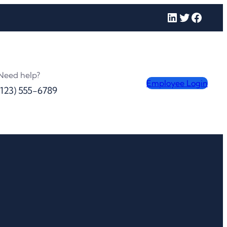
LinkedIn
Twitter
Faceb
Need help?
Employee Login
(123) 555-6789