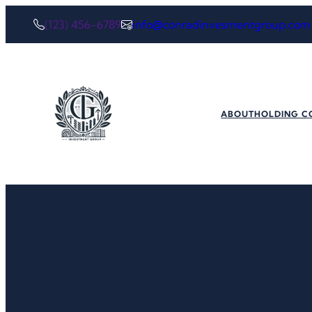
Skip
(123) 456-6789
info@conradinvesmentgroup.com
to
content
ABOUT
HOLDING C