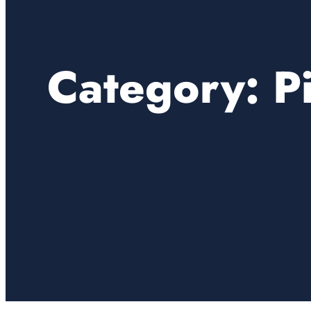
Category:
P