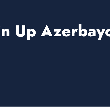
in Up Azerbay