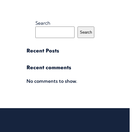
Search
Search
Recent Posts
Recent comments
No comments to show.