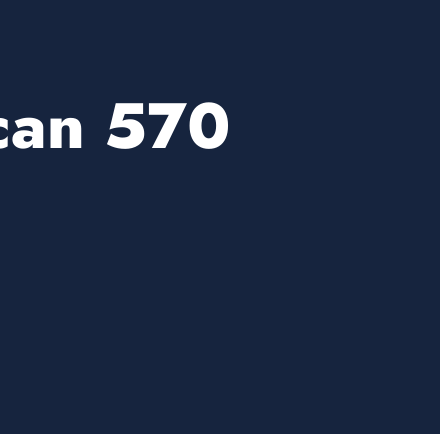
can 570