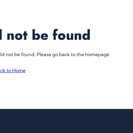
 not be found
uld not be found. Please go back to the homepage
ck to Home