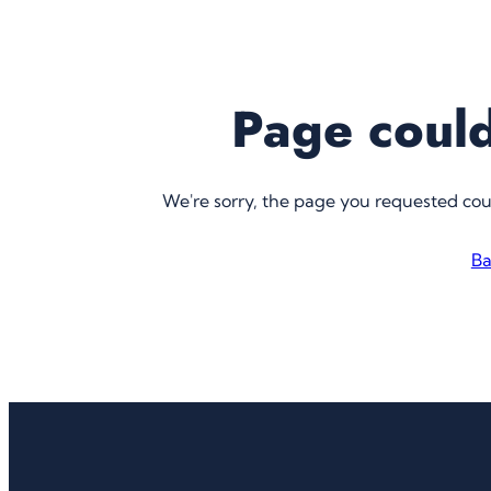
Page could
We're sorry, the page you requested co
Ba