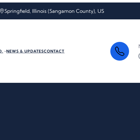
Springfield, Illinois (Sangamon County), US
O.
NEWS & UPDATES
CONTACT