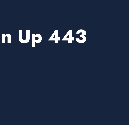
in Up 443