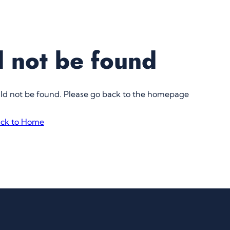
 not be found
uld not be found. Please go back to the homepage
ck to Home