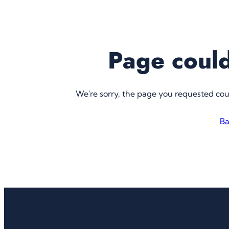
Page could
We're sorry, the page you requested co
Ba