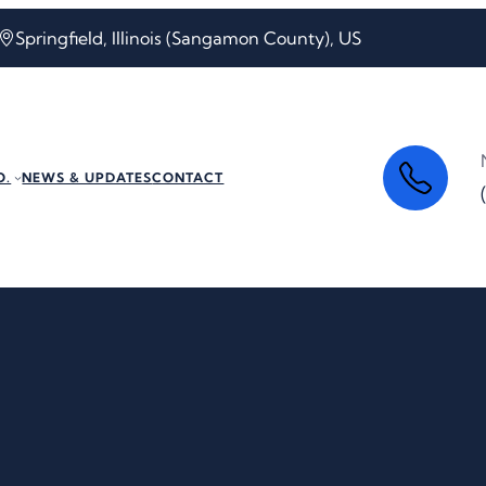
Springfield, Illinois (Sangamon County), US
O.
NEWS & UPDATES
CONTACT