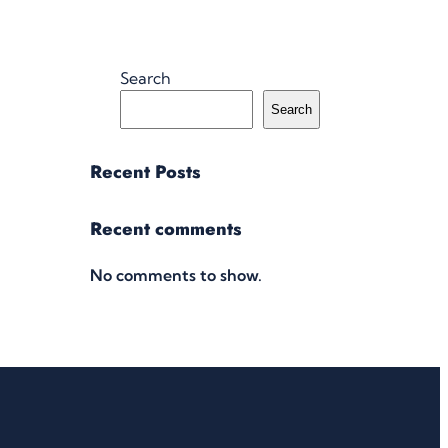
Search
Search
Recent Posts
Recent comments
No comments to show.