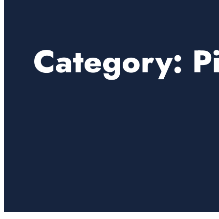
Category:
P