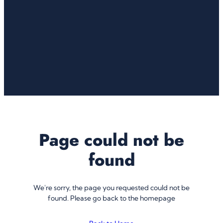
Page could not be
found
We're sorry, the page you requested could not be
found. Please go back to the homepage