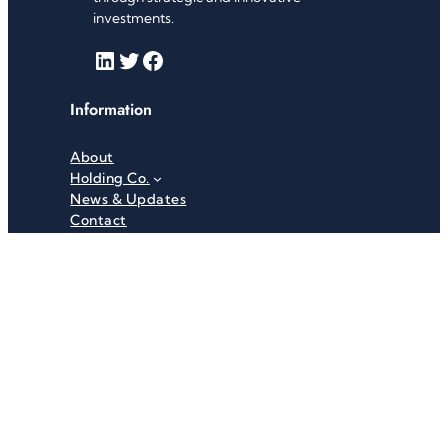
investments.
LinkedIn
Twitter
Facebook
Information
About
Holding Co.
News & Updates
Contact
Useful Links
Careers
Investor Relations
Privacy Policy
Terms & Conditions
Recent News