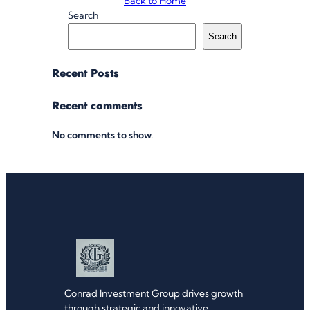
Back to Home
Search
Search
Recent Posts
Recent comments
No comments to show.
Conrad Investment Group drives growth
through strategic and innovative