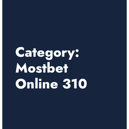
Category:
Mostbet
Online 310