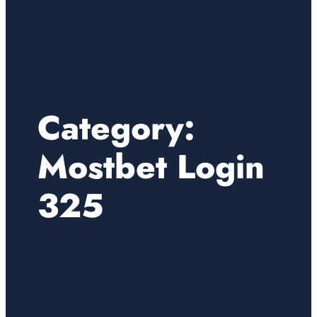
Category:
Mostbet Login
325