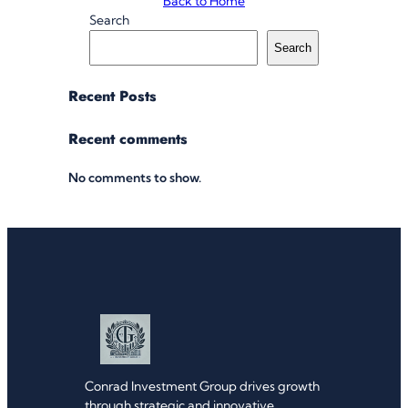
Back to Home
Search
Search
Recent Posts
Recent comments
No comments to show.
Conrad Investment Group drives growth
through strategic and innovative