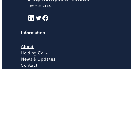
investments.
LinkedIn
Twitter
Facebook
Information
About
Holding Co.
News & Updates
Contact
Useful Links
Careers
Investor Relations
Privacy Policy
Terms & Conditions
Recent News