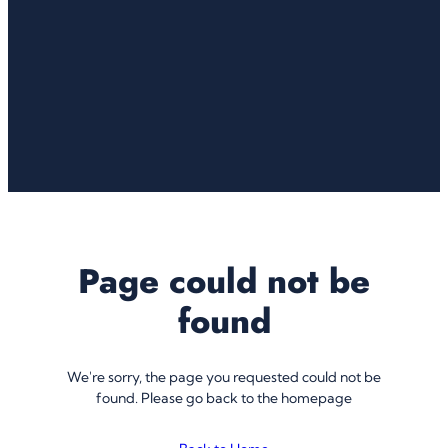
Page could not be
found
We're sorry, the page you requested could not be
found. Please go back to the homepage