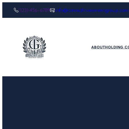
Skip
(123) 456-6789
info@conradinvesmentgroup.com
to
content
ABOUT
HOLDING C