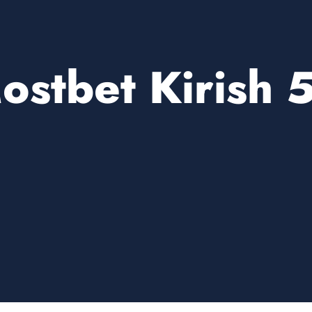
ostbet Kirish 