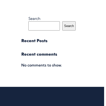
Search
Search
Recent Posts
Recent comments
No comments to show.