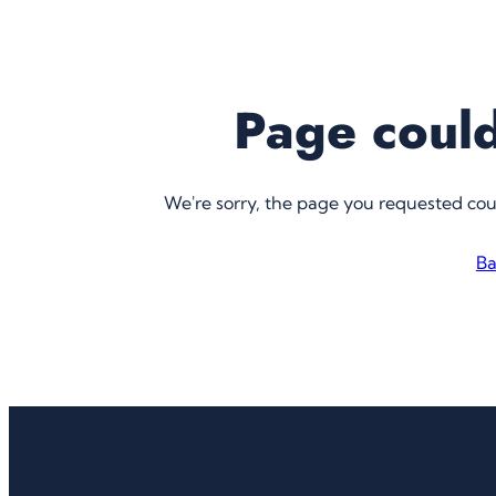
Page could
We're sorry, the page you requested co
Ba