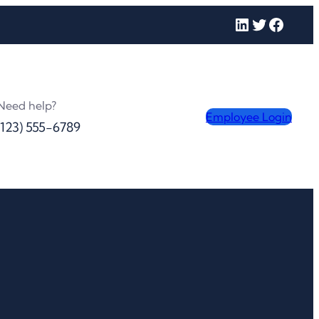
LinkedIn
Twitter
Faceb
Need help?
Employee Login
(123) 555-6789