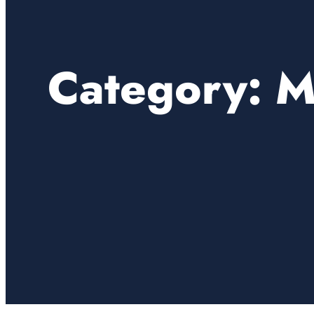
Category:
M