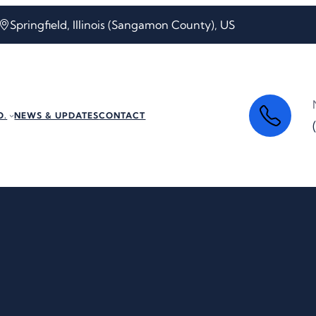
Springfield, Illinois (Sangamon County), US
O.
NEWS & UPDATES
CONTACT