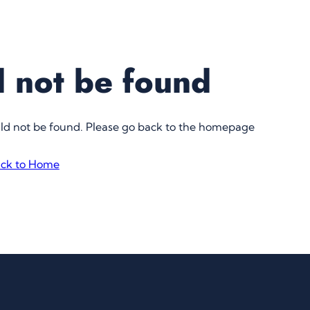
 not be found
uld not be found. Please go back to the homepage
ck to Home