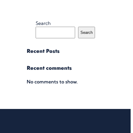
Search
Search
Recent Posts
Recent comments
No comments to show.