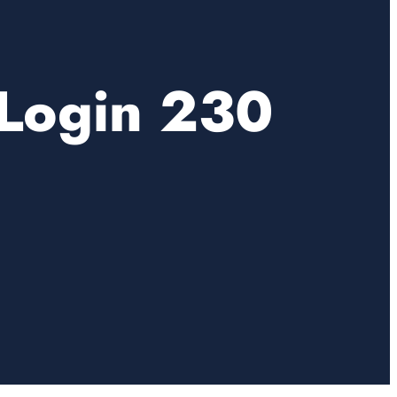
 Login 230