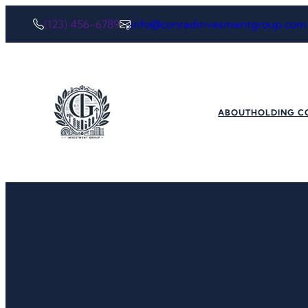
Skip
(123) 456-6789
info@conradinvesmentgroup.com
to
content
ABOUT
HOLDING C