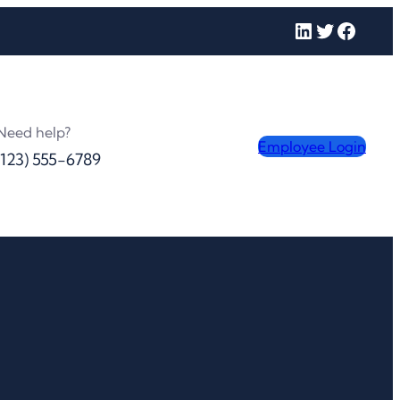
LinkedIn
Twitter
Faceb
Need help?
Employee Login
(123) 555-6789