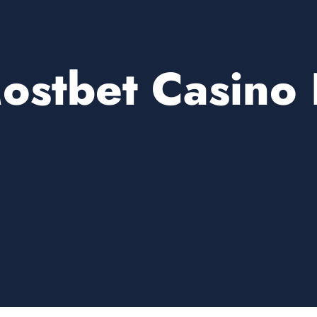
ostbet Casino