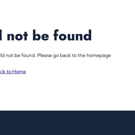
 not be found
uld not be found. Please go back to the homepage
ck to Home