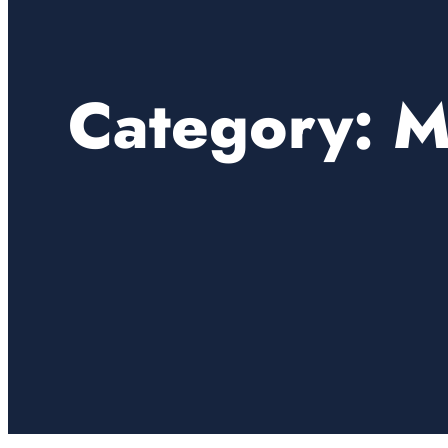
Category:
M