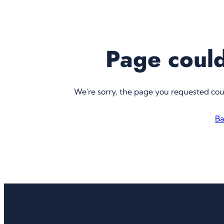
Page could
We're sorry, the page you requested co
Ba