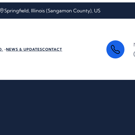
Springfield, Illinois (Sangamon County), US
O.
NEWS & UPDATES
CONTACT