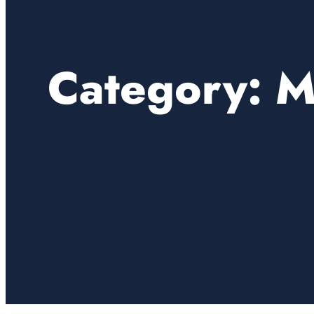
Category:
M