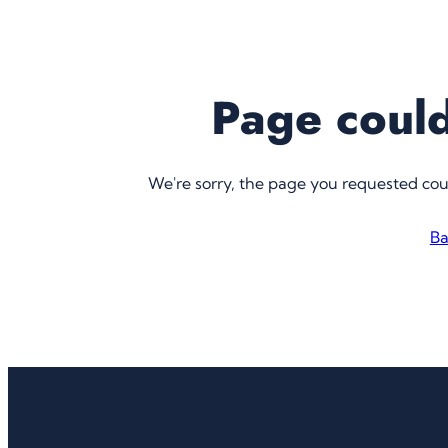
Page could
We're sorry, the page you requested co
Ba