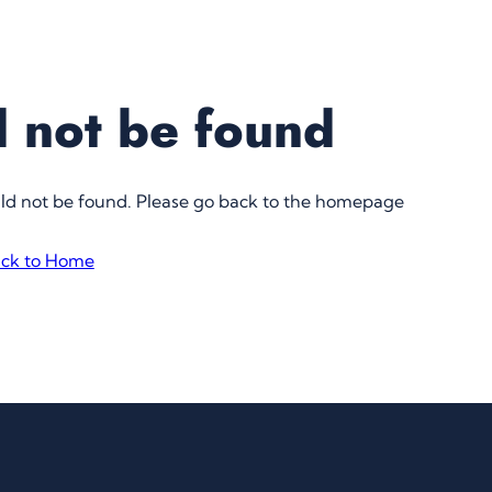
 not be found
uld not be found. Please go back to the homepage
ck to Home