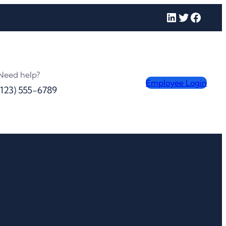
LinkedIn
Twitter
Faceb
Need help?
Employee Login
(123) 555-6789