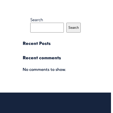
Search
Search
Recent Posts
Recent comments
No comments to show.