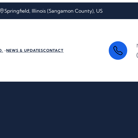
Springfield, Illinois (Sangamon County), US
O.
NEWS & UPDATES
CONTACT