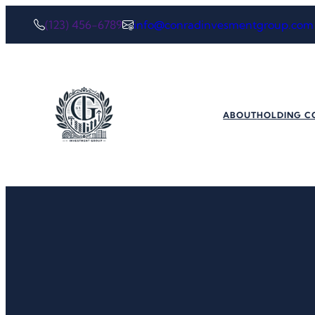
Skip
(123) 456-6789
info@conradinvesmentgroup.com
to
content
ABOUT
HOLDING C