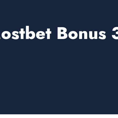
ostbet Bonus 