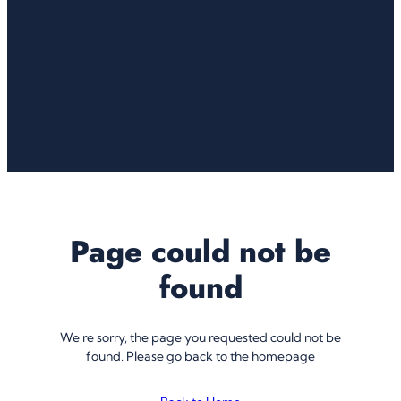
Page could not be
found
We're sorry, the page you requested could not be
found. Please go back to the homepage