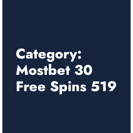
Category:
Mostbet 30
Free Spins 519