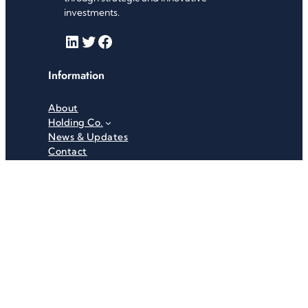
investments.
LinkedIn
Twitter
Facebook
Information
About
Holding Co.
News & Updates
Contact
Useful Links
Careers
Investor Relations
Privacy Policy
Terms & Conditions
Recent News