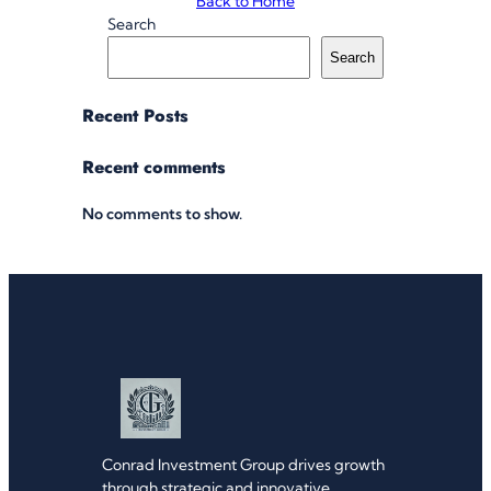
Back to Home
Search
Search
Recent Posts
Recent comments
No comments to show.
Conrad Investment Group drives growth
through strategic and innovative