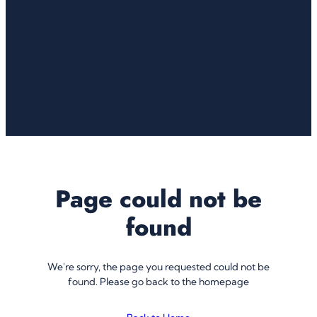
Page could not be
found
We're sorry, the page you requested could not be
found. Please go back to the homepage