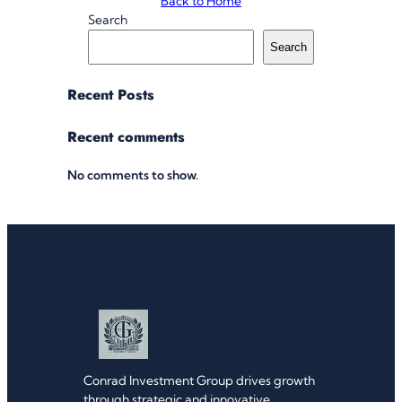
Back to Home
Search
Search
Recent Posts
Recent comments
No comments to show.
Conrad Investment Group drives growth
through strategic and innovative