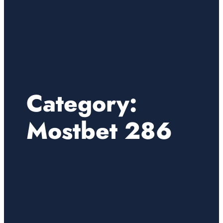
Category:
Mostbet 286