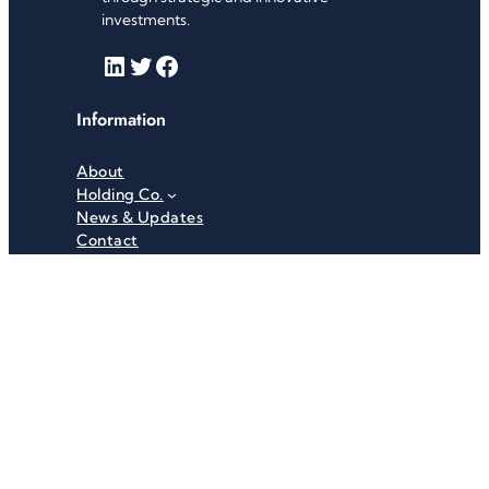
investments.
LinkedIn
Twitter
Facebook
Information
About
Holding Co.
News & Updates
Contact
Useful Links
Careers
Investor Relations
Privacy Policy
Terms & Conditions
Recent News