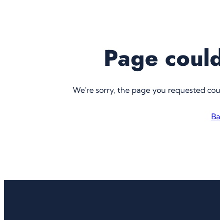
Page could
We're sorry, the page you requested co
Ba