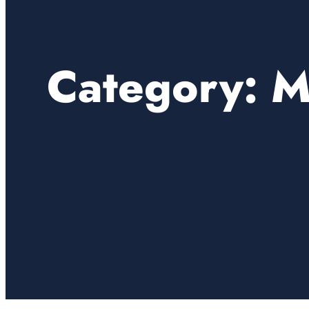
Category:
M