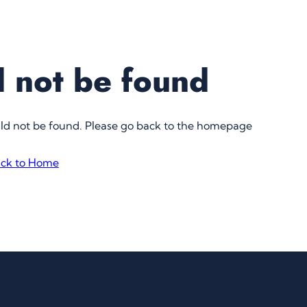
 not be found
uld not be found. Please go back to the homepage
ck to Home