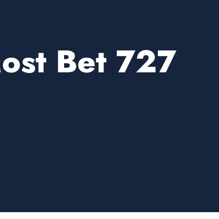
ost Bet 727