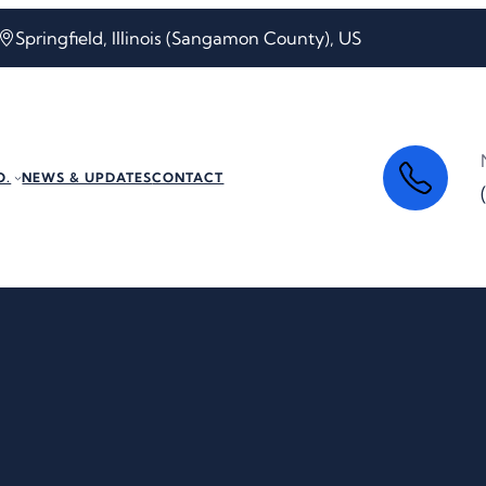
Springfield, Illinois (Sangamon County), US
O.
NEWS & UPDATES
CONTACT