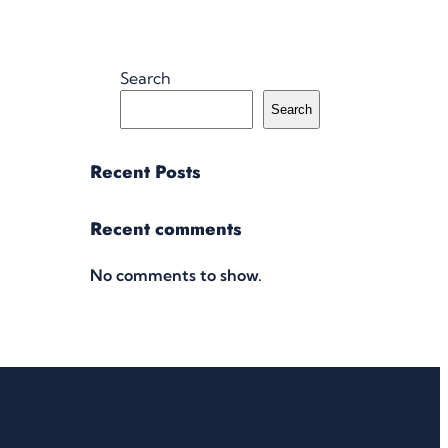
Search
Search
Recent Posts
Recent comments
No comments to show.