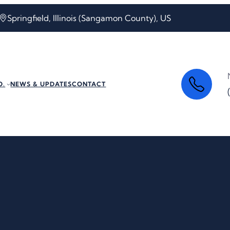
Springfield, Illinois (Sangamon County), US
O.
NEWS & UPDATES
CONTACT