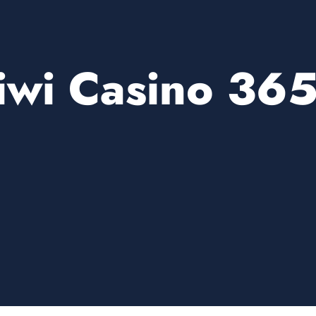
iwi Casino 36