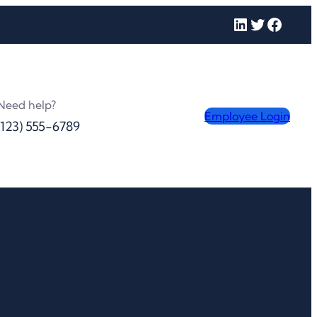
LinkedIn
Twitter
Faceb
Need help?
Employee Login
(123) 555-6789