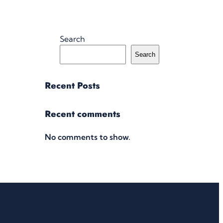
Search
Search
Recent Posts
Recent comments
No comments to show.