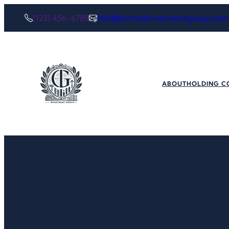
Skip
(123) 456-6789
info@conradinvesmentgroup.com
to
content
ABOUT
HOLDING C