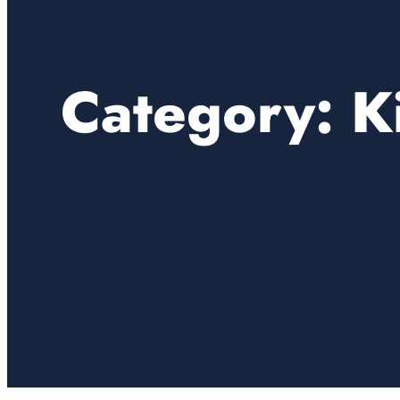
Category:
K