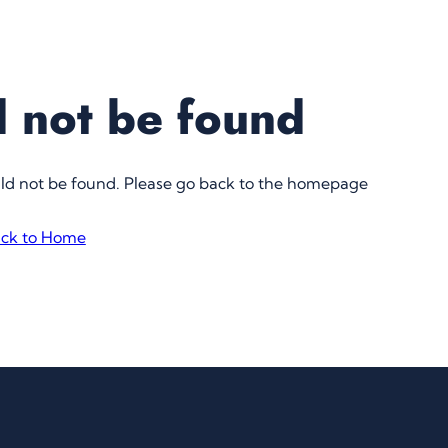
 not be found
uld not be found. Please go back to the homepage
ck to Home