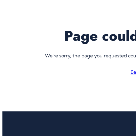
Page could
We're sorry, the page you requested co
Ba