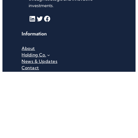
investments.
LinkedIn
Twitter
Facebook
Information
About
Holding Co.
News & Updates
Contact
Useful Links
Careers
Investor Relations
Privacy Policy
Terms & Conditions
Recent News