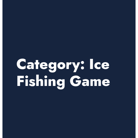
Category:
Ice
Fishing Game