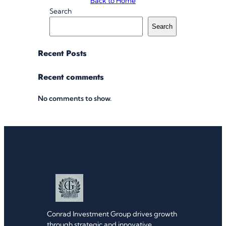
Back to Home
Search
Search
Recent Posts
Recent comments
No comments to show.
Conrad Investment Group drives growth
through strategic and innovative