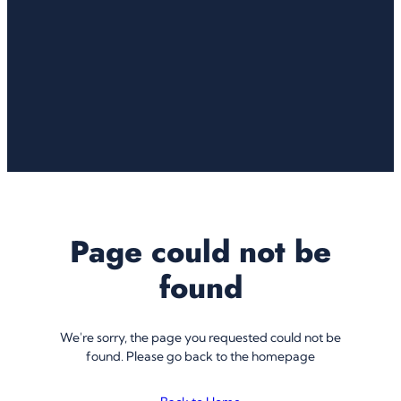
Page could not be
found
We're sorry, the page you requested could not be
found. Please go back to the homepage