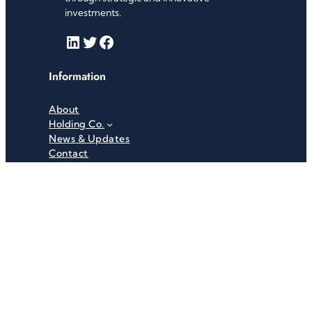
investments.
LinkedIn
Twitter
Facebook
Information
About
Holding Co.
News & Updates
Contact
Useful Links
Careers
Investor Relations
Privacy Policy
Terms & Conditions
Recent News