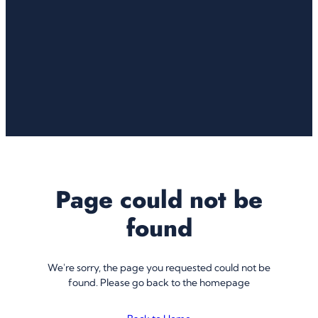
Page could not be
found
We're sorry, the page you requested could not be
found. Please go back to the homepage