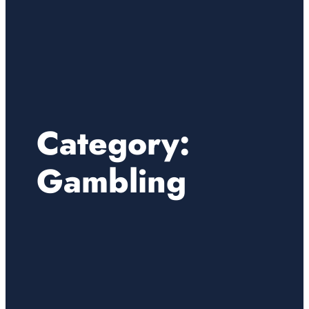
Category:
Gambling