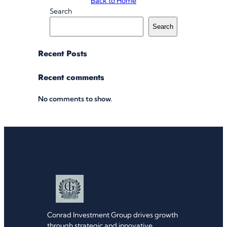
Back to Home
Search
Search
Recent Posts
Recent comments
No comments to show.
Conrad Investment Group drives growth
through strategic and innovative