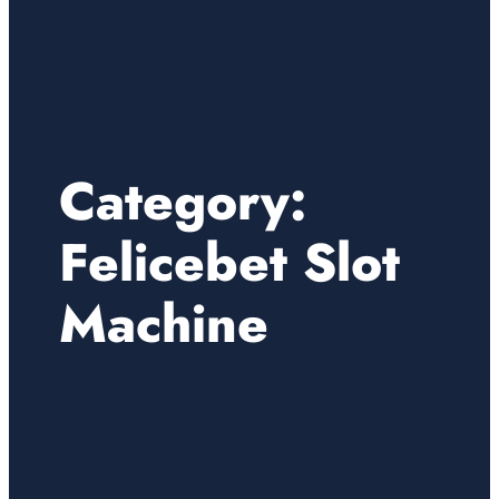
Category:
Felicebet Slot
Machine