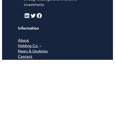
investments.
LinkedIn
Twitter
Facebook
Information
About
Holding Co.
News & Updates
Contact
Useful Links
Careers
Investor Relations
Privacy Policy
Terms & Conditions
Recent News