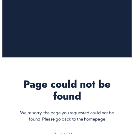
Page could not be
found
We're sorry, the page you requested could not be
found. Please go back to the homepage