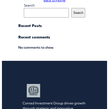
Back to Home
Search
Search
Recent Posts
Recent comments
No comments to show.
Conrad Investment Group drives growth
through strategic and innovative