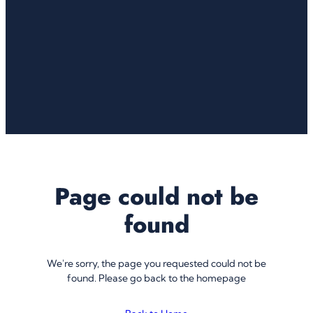
Page could not be
found
We're sorry, the page you requested could not be
found. Please go back to the homepage