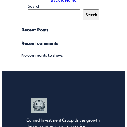
Back to Home
Search
Search
Recent Posts
Recent comments
No comments to show.
Conrad Investment Group drives growth
through strategic and innovative