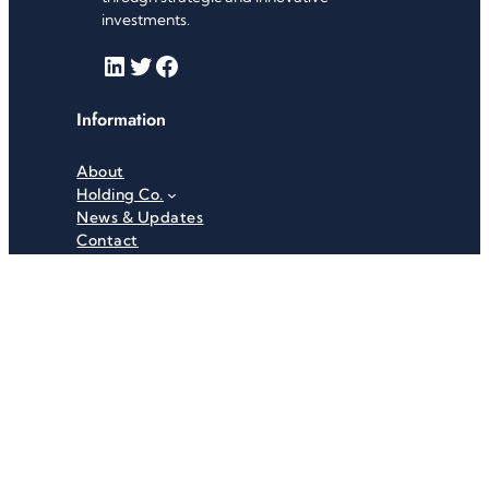
investments.
LinkedIn
Twitter
Facebook
Information
About
Holding Co.
News & Updates
Contact
Useful Links
Careers
Investor Relations
Privacy Policy
Terms & Conditions
Recent News