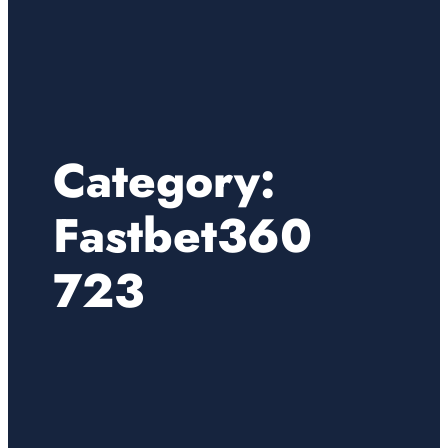
Category:
Fastbet360
723