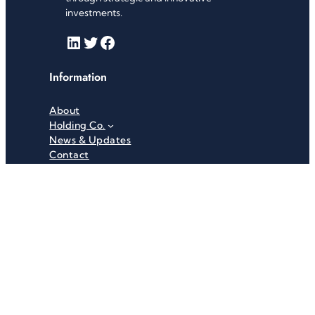
investments.
LinkedIn
Twitter
Facebook
Information
About
Holding Co.
News & Updates
Contact
Useful Links
Careers
Investor Relations
Privacy Policy
Terms & Conditions
Recent News