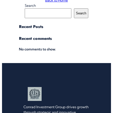
Back to Home
Search
Search
Recent Posts
Recent comments
No comments to show.
Conrad Investment Group drives growth
through strategic and innovative