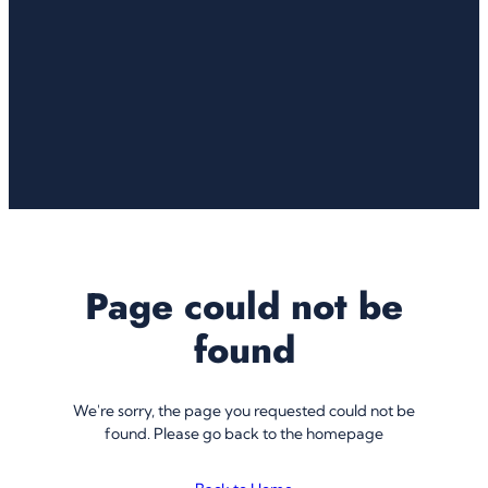
Page could not be
found
We're sorry, the page you requested could not be
found. Please go back to the homepage