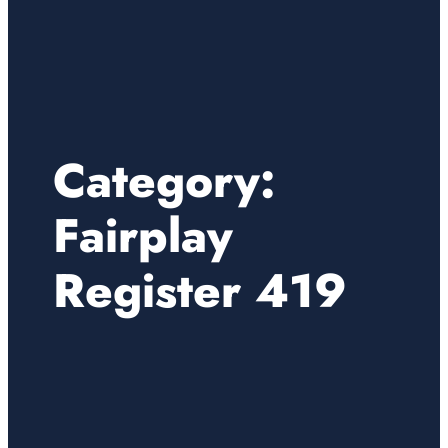
Category:
Fairplay
Register 419