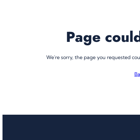
Page could
We're sorry, the page you requested co
Ba