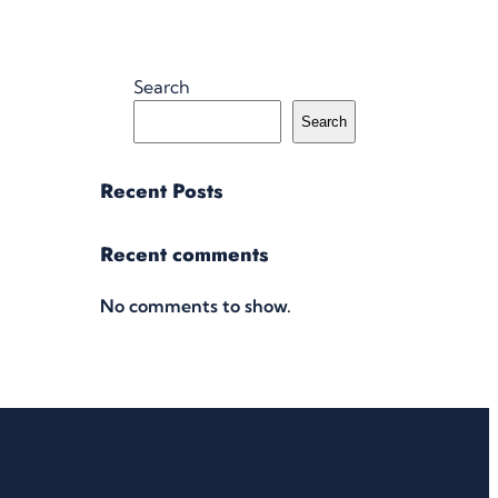
Search
Search
Recent Posts
Recent comments
No comments to show.