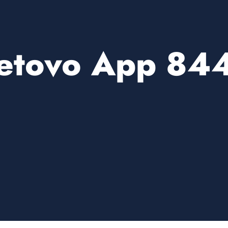
etovo App 84