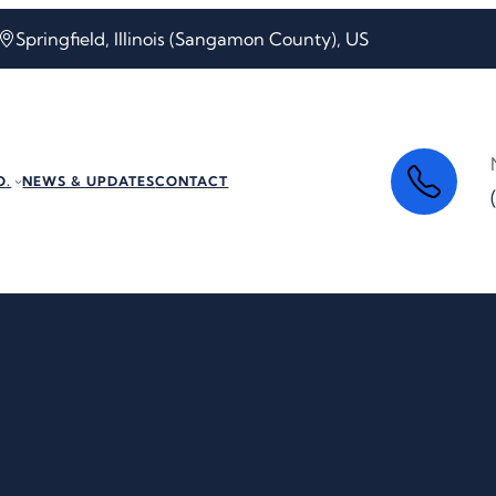
Springfield, Illinois (Sangamon County), US
O.
NEWS & UPDATES
CONTACT