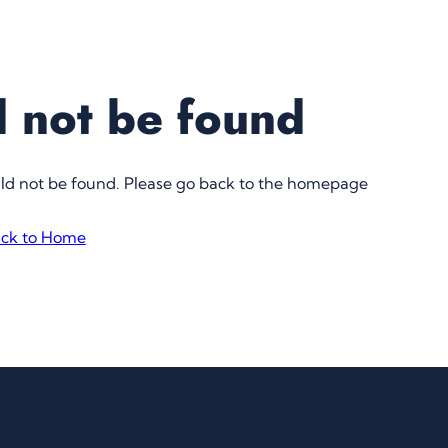
 not be found
uld not be found. Please go back to the homepage
ck to Home