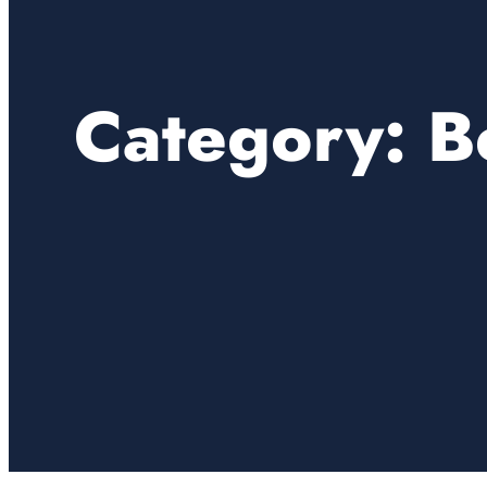
Category:
B