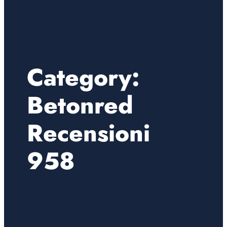
Category:
Betonred
Recensioni
958