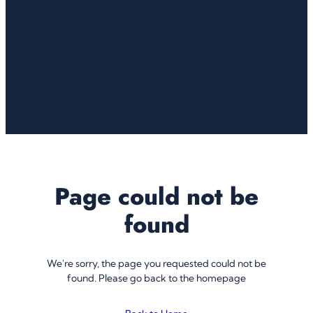
Page could not be
found
We're sorry, the page you requested could not be
found. Please go back to the homepage