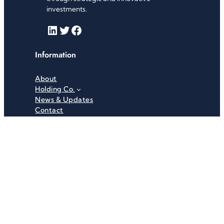
investments.
LinkedIn
Twitter
Facebook
Information
About
Holding Co.
News & Updates
Contact
Useful Links
Careers
Investor Relations
Privacy Policy
Terms & Conditions
Recent News