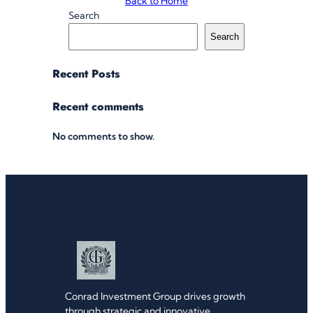
Back to Home
Search
Search
Recent Posts
Recent comments
No comments to show.
Conrad Investment Group drives growth
through strategic and innovative