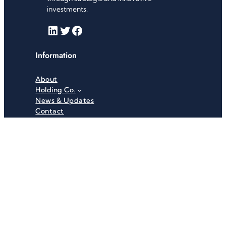
investments.
LinkedIn
Twitter
Facebook
Information
About
Holding Co.
News & Updates
Contact
Useful Links
Careers
Investor Relations
Privacy Policy
Terms & Conditions
Recent News