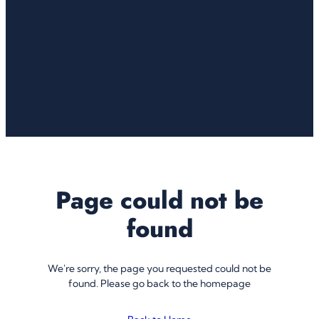
Page could not be
found
We're sorry, the page you requested could not be
found. Please go back to the homepage