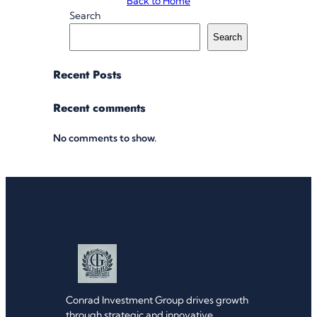
Back to Home
Search
Search
Recent Posts
Recent comments
No comments to show.
Conrad Investment Group drives growth
through strategic and innovative