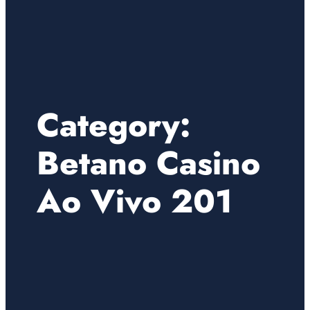
Category:
Betano Casino
Ao Vivo 201