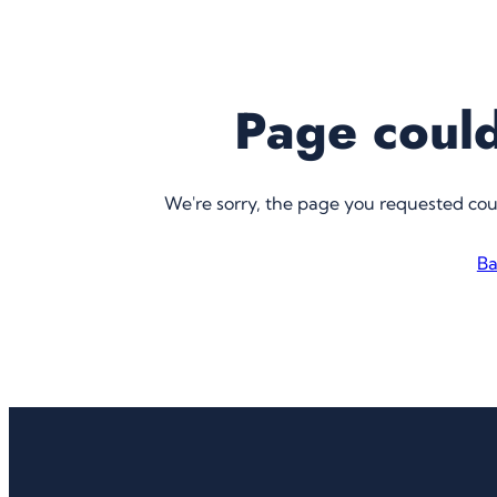
Page could
We're sorry, the page you requested co
Ba