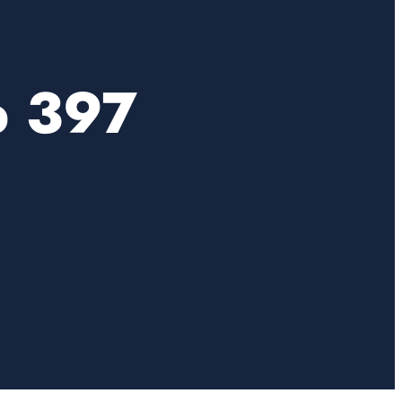
b 397