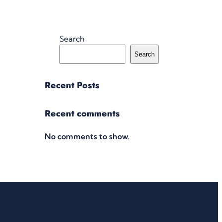
Search
Search
Recent Posts
Recent comments
No comments to show.