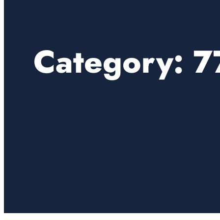
Category:
7