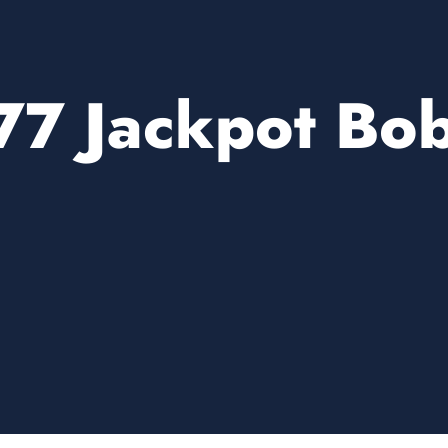
77 Jackpot Bo