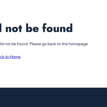
 not be found
uld not be found. Please go back to the homepage
ck to Home