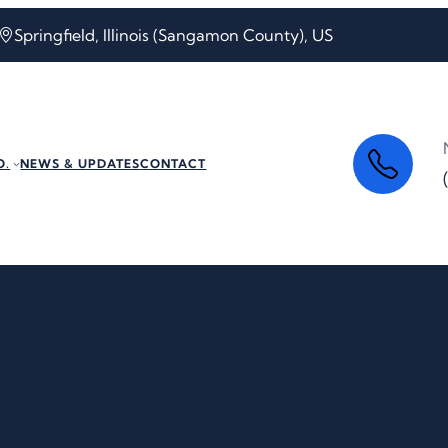
Springfield, Illinois (Sangamon County), US
O.
NEWS & UPDATES
CONTACT