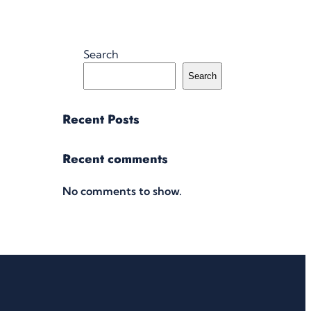
Search
Search
Recent Posts
Recent comments
No comments to show.