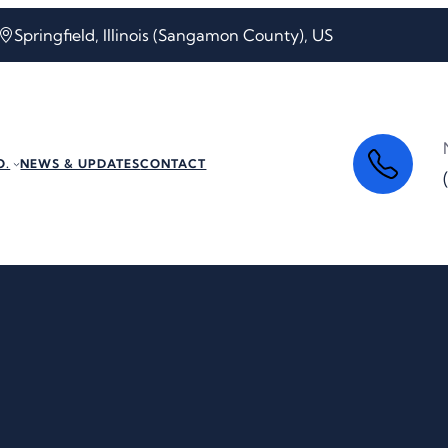
Springfield, Illinois (Sangamon County), US
O.
NEWS & UPDATES
CONTACT