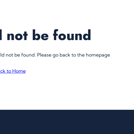
 not be found
uld not be found. Please go back to the homepage
ck to Home