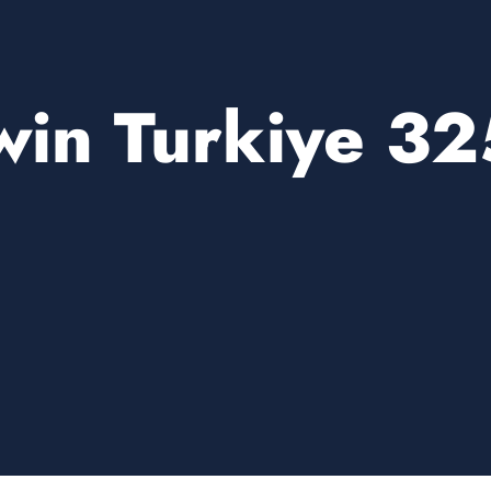
win Turkiye 32