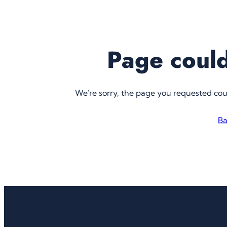
Page could
We're sorry, the page you requested co
Ba