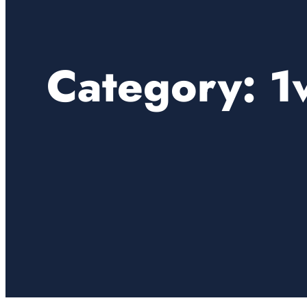
Category:
1