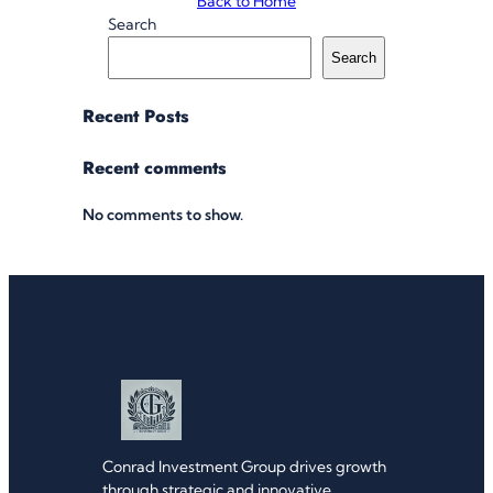
Back to Home
Search
Search
Recent Posts
Recent comments
No comments to show.
Conrad Investment Group drives growth
through strategic and innovative