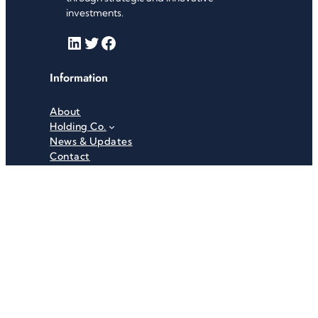
investments.
LinkedIn
Twitter
Facebook
Information
About
Holding Co.
News & Updates
Contact
Useful Links
Careers
Investor Relations
Privacy Policy
Terms & Conditions
Recent News