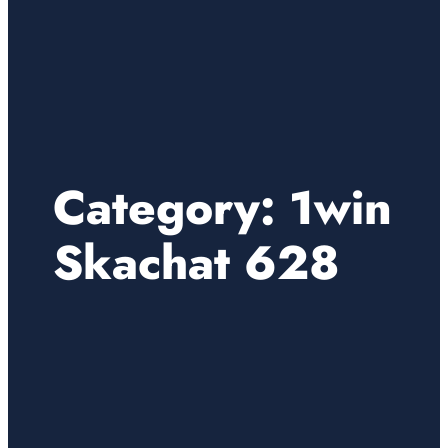
Category:
1win
Skachat 628