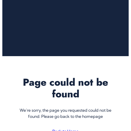
Page could not be
found
We're sorry, the page you requested could not be
found. Please go back to the homepage