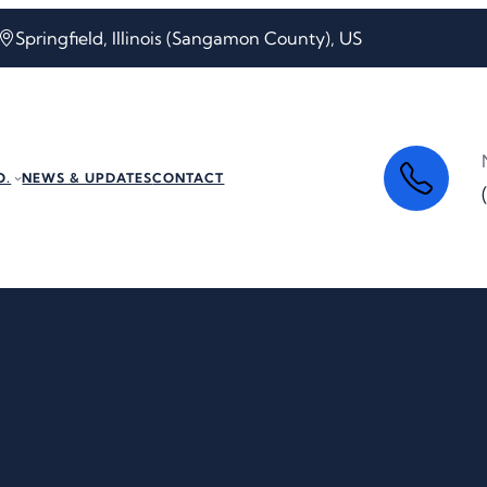
Springfield, Illinois (Sangamon County), US
O.
NEWS & UPDATES
CONTACT