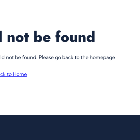
 not be found
uld not be found. Please go back to the homepage
ck to Home