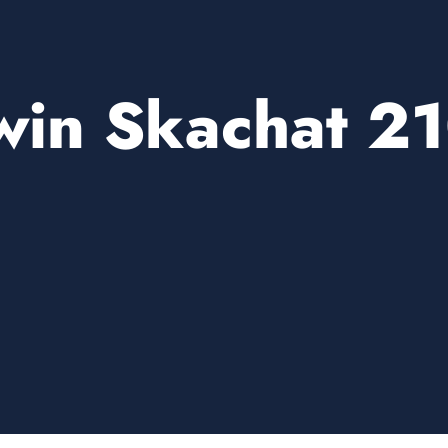
win Skachat 2