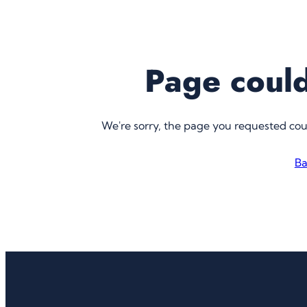
Page could
We're sorry, the page you requested co
Ba