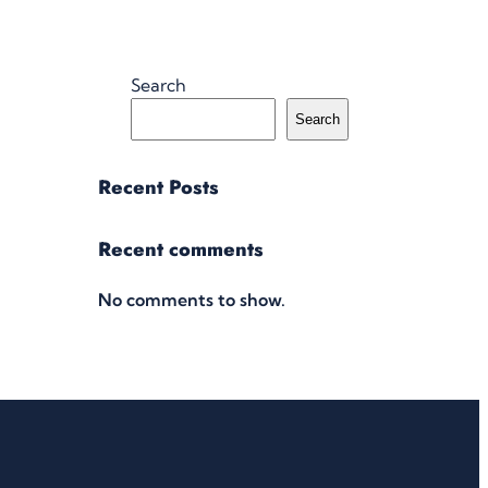
Search
Search
Recent Posts
Recent comments
No comments to show.