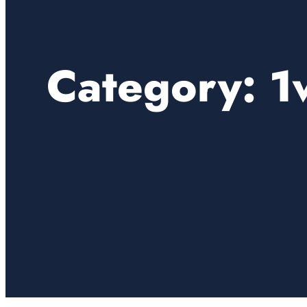
Category:
1