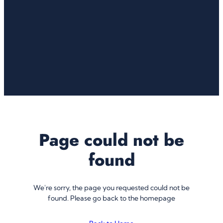
Page could not be
found
We're sorry, the page you requested could not be
found. Please go back to the homepage