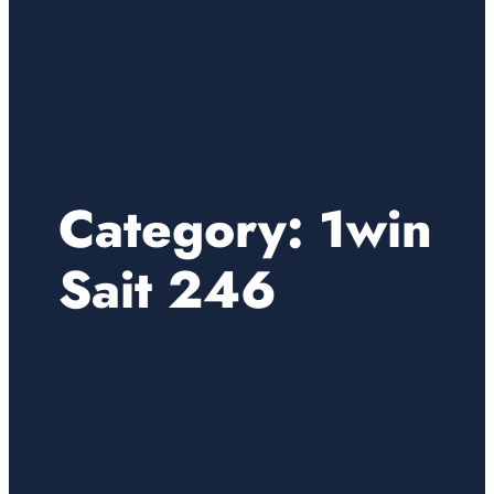
Category:
1win
Sait 246