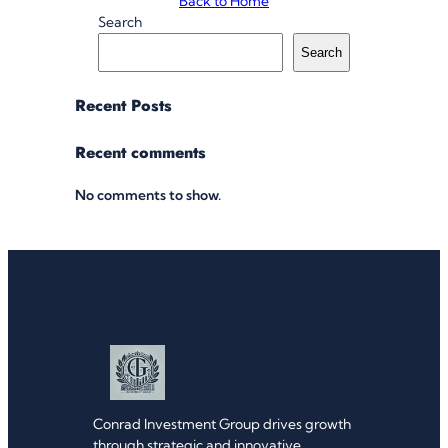
Back to Home
Search
Search
Recent Posts
Recent comments
No comments to show.
Conrad Investment Group drives growth
through strategic and innovative