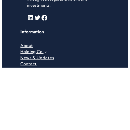
investments.
LinkedIn
Twitter
Facebook
Information
About
Holding Co.
News & Updates
Contact
Useful Links
Careers
Investor Relations
Privacy Policy
Terms & Conditions
Recent News