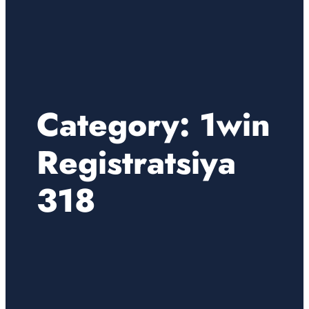
Category:
1win
Registratsiya
318