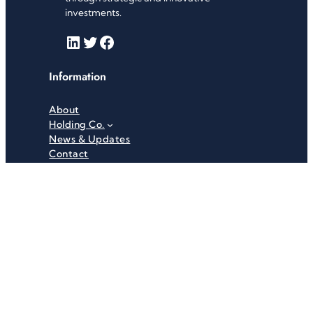
investments.
LinkedIn
Twitter
Facebook
Information
About
Holding Co.
News & Updates
Contact
Useful Links
Careers
Investor Relations
Privacy Policy
Terms & Conditions
Recent News