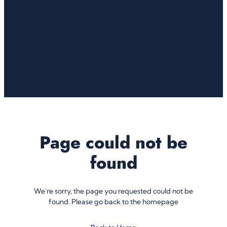
Page could not be
found
We're sorry, the page you requested could not be
found. Please go back to the homepage