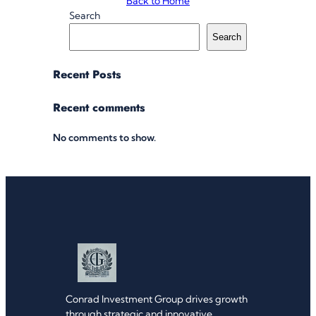
Back to Home
Search
Search
Recent Posts
Recent comments
No comments to show.
Conrad Investment Group drives growth
through strategic and innovative