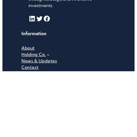
investments.
LinkedIn
Twitter
Facebook
Information
About
Holding Co.
News & Updates
Contact
Useful Links
Careers
Investor Relations
Privacy Policy
Terms & Conditions
Recent News