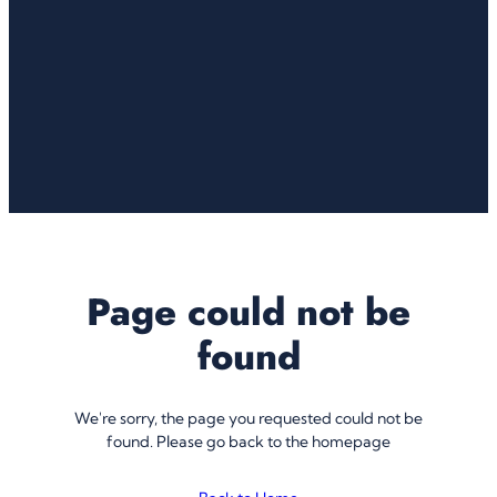
Page could not be
found
We're sorry, the page you requested could not be
found. Please go back to the homepage