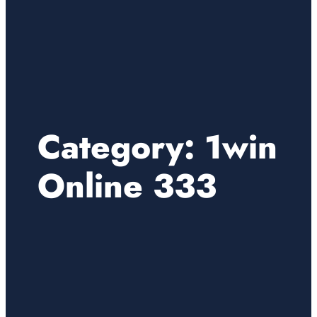
Category:
1win
Online 333