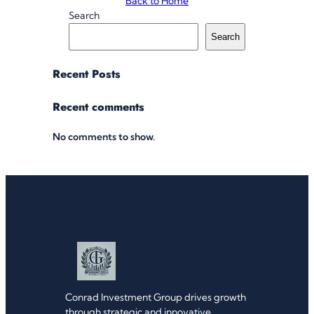
Back to Home
Search
Search
Recent Posts
Recent comments
No comments to show.
Conrad Investment Group drives growth
through strategic and innovative