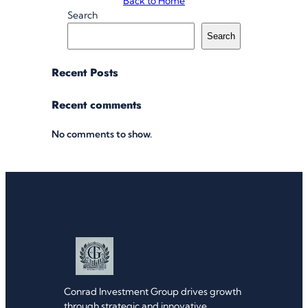
Back to Home
Search
Search
Recent Posts
Recent comments
No comments to show.
Conrad Investment Group drives growth
through strategic and innovative