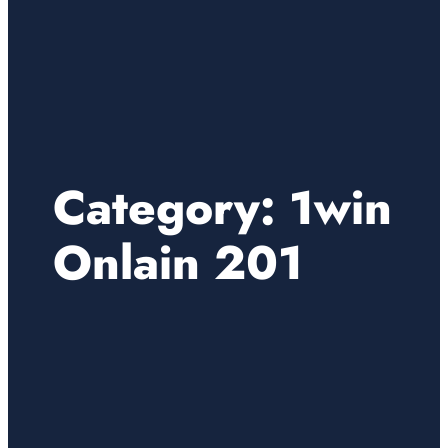
Category:
1win
Onlain 201