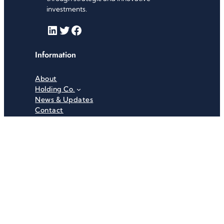
investments.
LinkedIn
Twitter
Facebook
Information
About
Holding Co.
News & Updates
Contact
Useful Links
Careers
Investor Relations
Privacy Policy
Terms & Conditions
Recent News