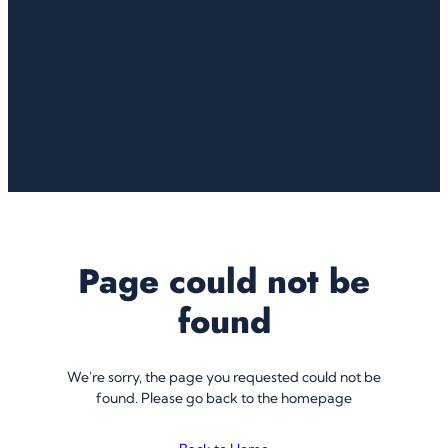
Page could not be
found
We're sorry, the page you requested could not be
found. Please go back to the homepage