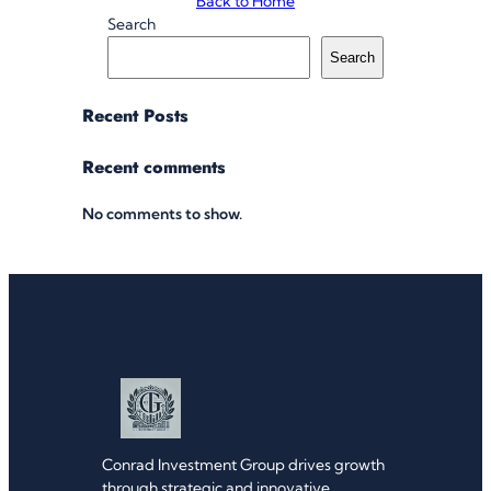
Back to Home
Search
Search
Recent Posts
Recent comments
No comments to show.
Conrad Investment Group drives growth
through strategic and innovative