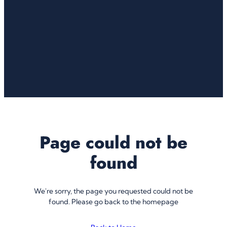
Page could not be
found
We're sorry, the page you requested could not be
found. Please go back to the homepage