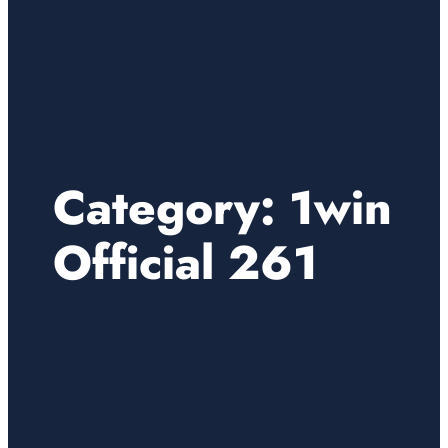
Category:
1win
Official 261