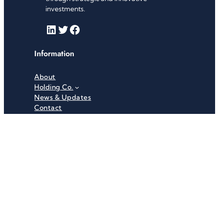
investments.
LinkedIn
Twitter
Facebook
Information
About
Holding Co.
News & Updates
Contact
Useful Links
Careers
Investor Relations
Privacy Policy
Terms & Conditions
Recent News