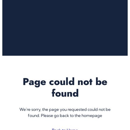
Page could not be
found
We're sorry, the page you requested could not be
found. Please go back to the homepage