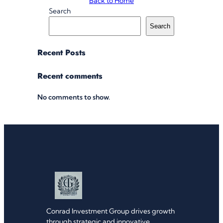
Back to Home
Search
Search
Recent Posts
Recent comments
No comments to show.
Conrad Investment Group drives growth
through strategic and innovative