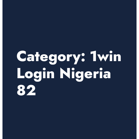
Category:
1win
Login Nigeria
82