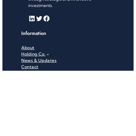
investments.
LinkedIn
Twitter
Facebook
Information
About
Holding Co.
News & Updates
Contact
Useful Links
Careers
Investor Relations
Privacy Policy
Terms & Conditions
Recent News