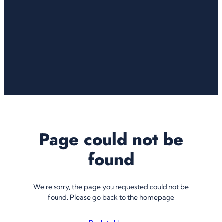
Page could not be
found
We're sorry, the page you requested could not be
found. Please go back to the homepage