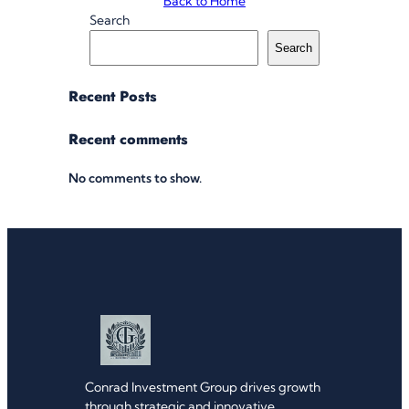
Back to Home
Search
Search
Recent Posts
Recent comments
No comments to show.
Conrad Investment Group drives growth
through strategic and innovative