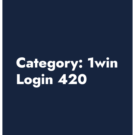
Category:
1win
Login 420