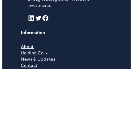
investments.
LinkedIn
Twitter
Facebook
Information
About
Holding Co.
News & Updates
Contact
Useful Links
Careers
Investor Relations
Privacy Policy
Terms & Conditions
Recent News