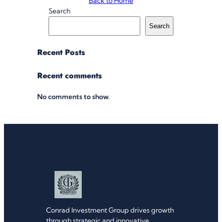
Back to Home
Search
Search
Recent Posts
Recent comments
No comments to show.
Conrad Investment Group drives growth
through strategic and innovative