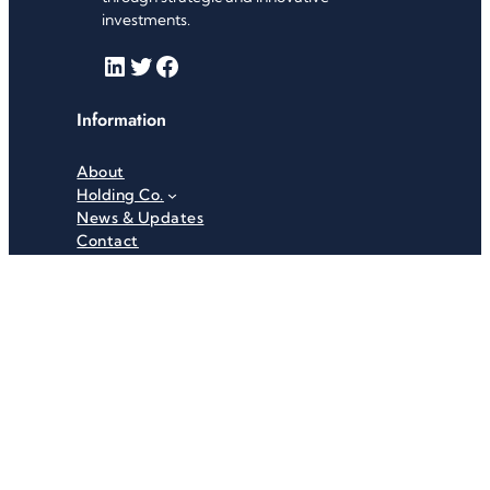
investments.
LinkedIn
Twitter
Facebook
Information
About
Holding Co.
News & Updates
Contact
Useful Links
Careers
Investor Relations
Privacy Policy
Terms & Conditions
Recent News