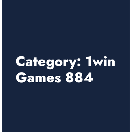
Category:
1win
Games 884