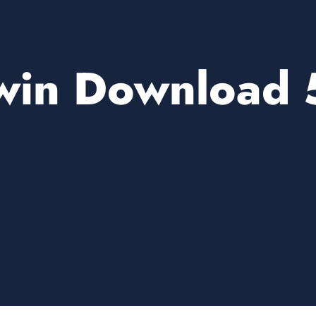
win Download 