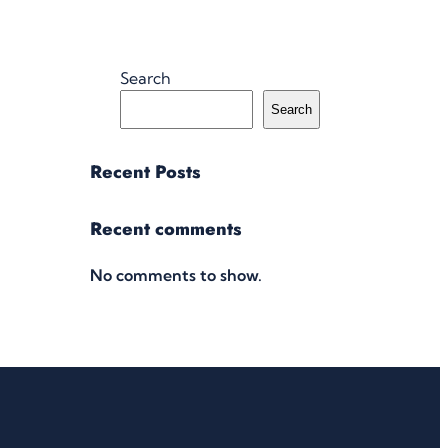
Search
Search
Recent Posts
Recent comments
No comments to show.