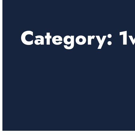
Category:
1