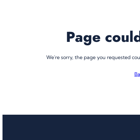
Page could
We're sorry, the page you requested co
Ba