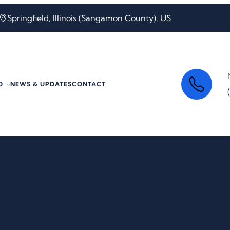
Springfield, Illinois (Sangamon County), US
O.
NEWS & UPDATES
CONTACT