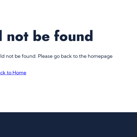
 not be found
uld not be found. Please go back to the homepage
ck to Home