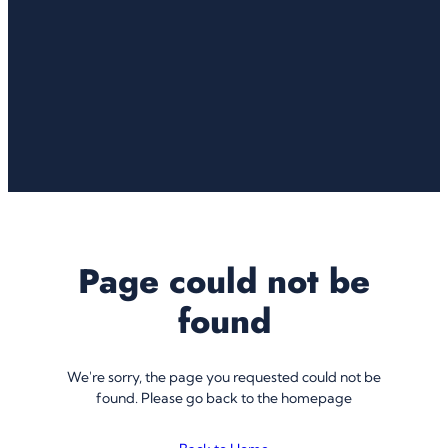
Page could not be
found
We're sorry, the page you requested could not be
found. Please go back to the homepage