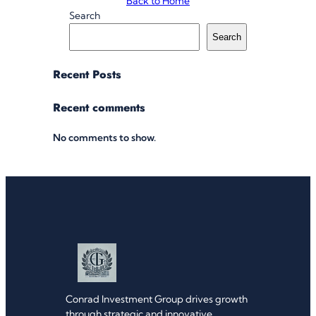
Back to Home
Search
Search
Recent Posts
Recent comments
No comments to show.
Conrad Investment Group drives growth
through strategic and innovative