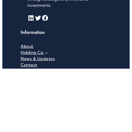
investments.
LinkedIn
Twitter
Facebook
Information
About
Holding Co.
News & Updates
Contact
Useful Links
Careers
Investor Relations
Privacy Policy
Terms & Conditions
Recent News