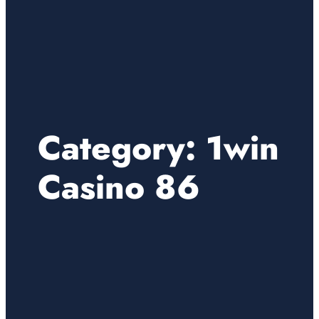
Category:
1win
Casino 86