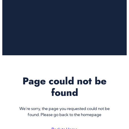
Page could not be
found
We're sorry, the page you requested could not be
found. Please go back to the homepage