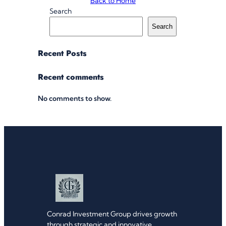
Back to Home
Search
Search
Recent Posts
Recent comments
No comments to show.
Conrad Investment Group drives growth
through strategic and innovative