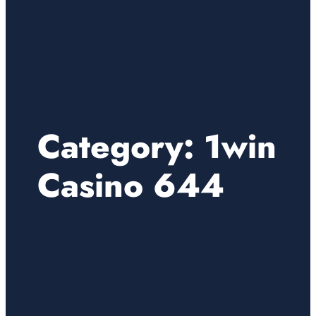
Category:
1win
Casino 644