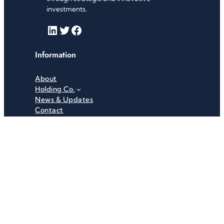
investments.
LinkedIn
Twitter
Facebook
Information
About
Holding Co.
News & Updates
Contact
Useful Links
Careers
Investor Relations
Privacy Policy
Terms & Conditions
Recent News